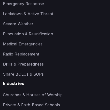
Emergency Response
Lockdown & Active Threat
Severe Weather
Evacuation & Reunification
Medical Emergencies
Radio Replacement
Drills & Preparedness
Share BOLOs & SOPs
Industries
Churches & Houses of Worship
Private & Faith-Based Schools