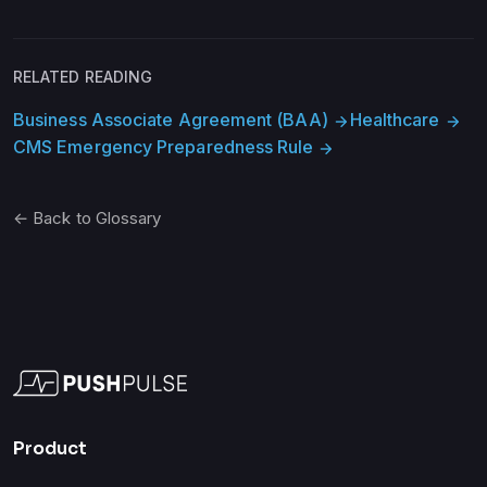
RELATED READING
Business Associate Agreement (BAA)
Healthcare
arrow_forward
arrow_forward
CMS Emergency Preparedness Rule
arrow_forward
← Back to Glossary
Product