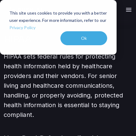
menu
This site uses cookies to provide you with a better
user experience. For more information, refer to our
Privacy Policy
HIPAA
Ok
HIPAA sets federal rules for protecting
health information held by healthcare
providers and their vendors. For senior
living and healthcare communications,
handling, or properly avoiding, protected
health information is essential to staying
compliant.