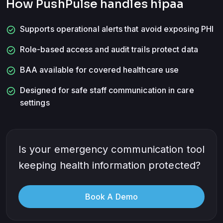
How PushPulse handles
hipaa
check_circle
Supports operational alerts that avoid exposing PHI
check_circle
Role-based access and audit trails protect data
check_circle
BAA available for covered healthcare use
check_circle
Designed for safe staff communication in care
settings
Is your emergency communication tool
keeping health information protected?
Book A Demo