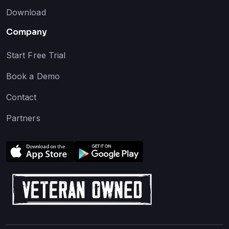
Download
Company
Start Free Trial
Book a Demo
Contact
Partners