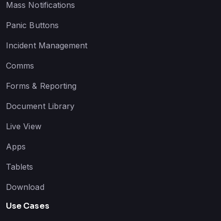
Mass Notifications
Panic Buttons
Incident Management
Comms
Forms & Reporting
Document Library
Live View
Apps
Tablets
Download
Use Cases