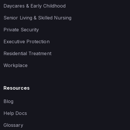
Daycares & Early Childhood
Senior Living & Skilled Nursing
Private Security
Executive Protection
Residential Treatment
Workplace
Resources
Blog
Help Docs
Glossary