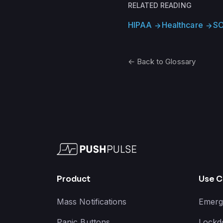
RELATED READING
HIPAA
Healthcare
SO
arrow_forward
arrow_forward
← Back to Glossary
Product
Use C
Mass Notifications
Emerg
Panic Buttons
Lockd