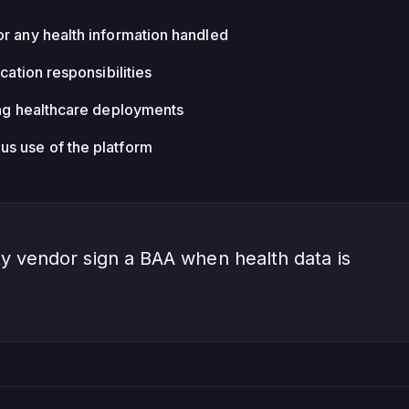
or any health information handled
ication responsibilities
ing healthcare deployments
s use of the platform
y vendor sign a BAA when health data is