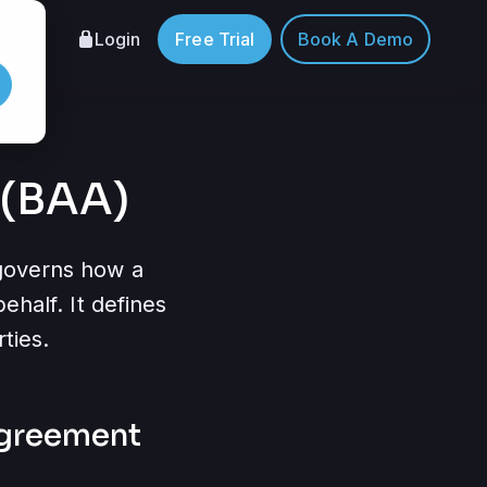
Login
Free Trial
Book A Demo
 (BAA)
 governs how a
ehalf. It defines
ties.
agreement