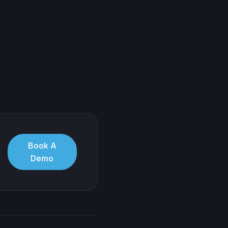
Book A
Demo