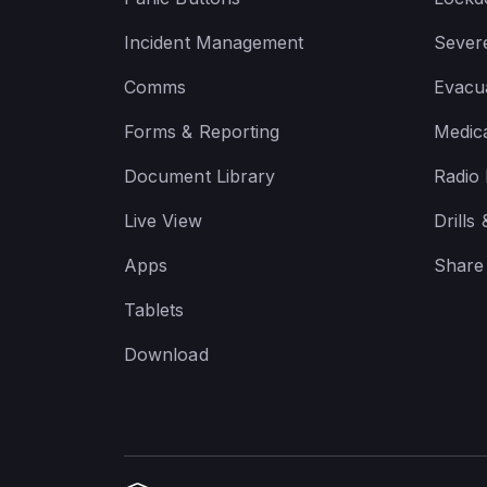
Incident Management
Sever
Comms
Evacua
Forms & Reporting
Medic
Document Library
Radio
Live View
Drills
Apps
Share
Tablets
Download