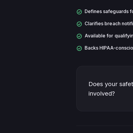
check_circle
Defines safeguards f
check_circle
Clarifies breach notif
check_circle
Available for qualify
check_circle
Backs HIPAA-consciou
Does your safet
involved?