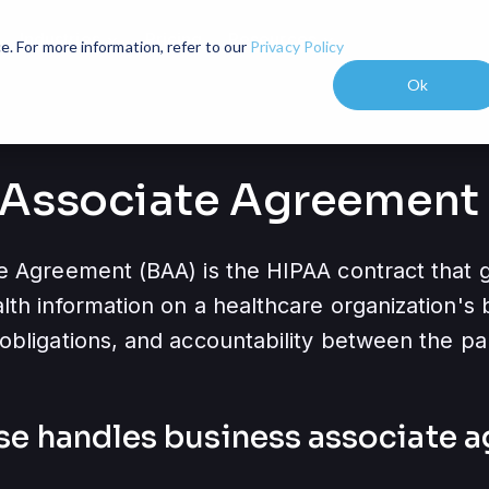
Industries
Pricing
Resources
expand_more
expand_more
e. For more information, refer to our
Privacy Policy
Ok
 Associate Agreement
e Agreement (BAA) is the HIPAA contract that
th information on a healthcare organization's b
obligations, and accountability between the par
se handles
business associate 