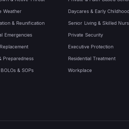
e Weather
Daycares & Early Childhoo
tion & Reunification
Senior Living & Skilled Nurs
al Emergencies
Private Security
 Replacement
Executive Protection
 & Preparedness
Residential Treatment
 BOLOs & SOPs
Workplace