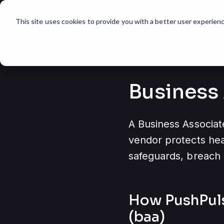
Product
Use Cases
expand_more
expand_more
This site uses cookies to provide you with a better user experienc
Business
A Business Associat
vendor protects heal
safeguards, breach 
How PushPul
(baa)