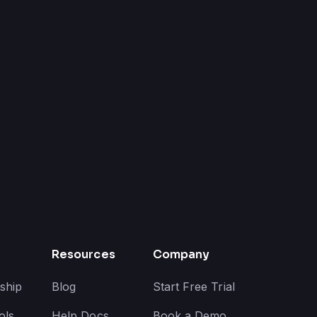
Resources
Company
ship
Blog
Start Free Trial
ols
Help Docs
Book a Demo