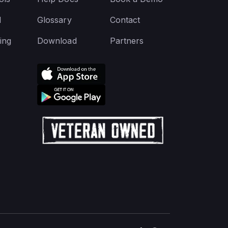
d
Glossary
Contact
ing
Download
Partners