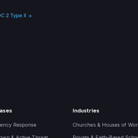
C 2 Type II
arrow_forward
ases
Industries
ency Response
Churches & Houses of Wor
own & Active Threat
Private & Faith-Based Scho