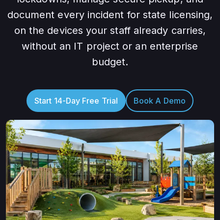
document every incident for state licensing,
on the devices your staff already carries,
without an IT project or an enterprise
budget.
Start 14-Day Free Trial
Book A Demo