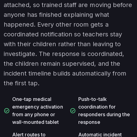
attached, so trained staff are moving before
anyone has finished explaining what
happened. Every other room gets a
coordinated notification so teachers stay
with their children rather than leaving to
investigate. The response is coordinated,
the children remain supervised, and the
incident timeline builds automatically from
the first tap.
One-tap medical
Push-to-talk
emergency activation
coordination for
check_circle
check_circle
from any phone or
responders during the
wall-mounted tablet
response
Alert routes to
Automatic incident