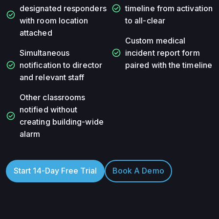
check_circle
designated responders
timeline from activation
check_circle
with room location
to all-clear
attached
Custom medical
check_circle
Simultaneous
incident report form
check_circle
notification to director
paired with the timeline
and relevant staff
Other classrooms
notified without
check_circle
creating building-wide
alarm
Start 14-Day Free Trial
Book A Demo