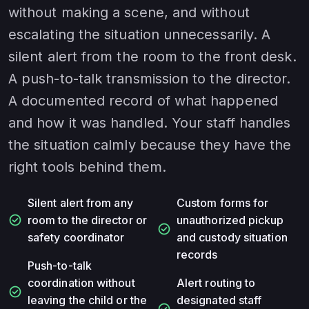
without making a scene, and without
escalating the situation unnecessarily. A
silent alert from the room to the front desk.
A push-to-talk transmission to the director.
A documented record of what happened
and how it was handled. Your staff handles
the situation calmly because they have the
right tools behind them.
Silent alert from any
Custom forms for
check_circle
room to the director or
unauthorized pickup
check_circle
safety coordinator
and custody situation
records
Push-to-talk
coordination without
Alert routing to
check_circle
leaving the child or the
designated staff
check_circle