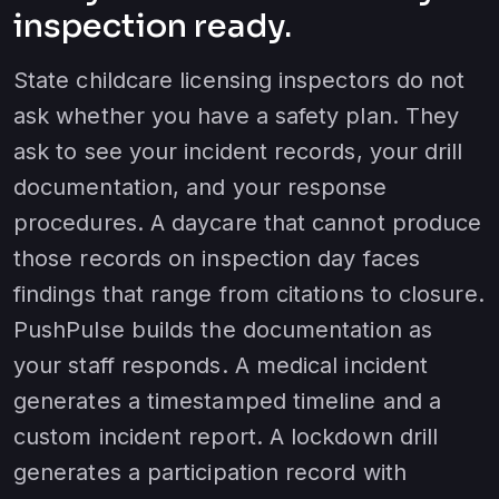
inspection ready.
State childcare licensing inspectors do not
ask whether you have a safety plan. They
ask to see your incident records, your drill
documentation, and your response
procedures. A daycare that cannot produce
those records on inspection day faces
findings that range from citations to closure.
PushPulse builds the documentation as
your staff responds. A medical incident
generates a timestamped timeline and a
custom incident report. A lockdown drill
generates a participation record with