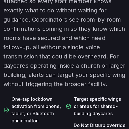
attached so every staff member knows
exactly what to do without waiting for
guidance. Coordinators see room-by-room
confirmations coming in so they know which
rooms have secured and which need
follow-up, all without a single voice
transmission that could be overheard. For
daycares operating inside a church or larger
building, alerts can target your specific wing
without triggering the broader facility.
One-tap lockdown
Target specific wings
check_circle
activation from phone,
or areas for shared-
check_circle
tablet, or Bluetooth
building daycares
panic button
Do Not Disturb override