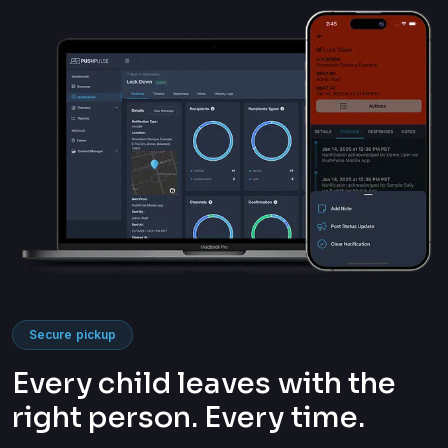
Secure pickup
Every child leaves with the
right person. Every time.