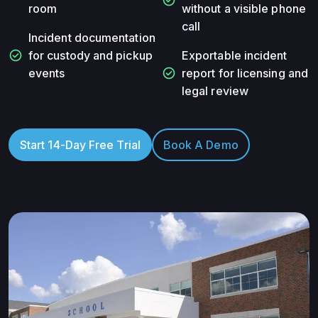
room
without a visible phone
call
Incident documentation
check_circle
for custody and pickup
Exportable incident
check_circle
events
report for licensing and
legal review
Start 14-Day Free Trial
Book A Demo