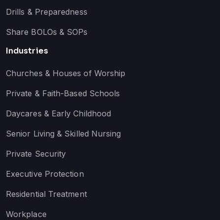
Drills & Preparedness
Share BOLOs & SOPs
Industries
Churches & Houses of Worship
Private & Faith-Based Schools
Daycares & Early Childhood
Senior Living & Skilled Nursing
Private Security
Executive Protection
Residential Treatment
Workplace