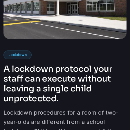
Lockdown
A lockdown protocol your
staff can execute without
leaving a single child
unprotected.
Lockdown procedures for a room of two-
year-olds are different from a school