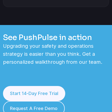
See PushPulse in action
Upgrading your safety and operations
strategy is easier than you think. Get a
personalized walkthrough from our team.
Start 14-Day Free Trial
Request A Free Demo