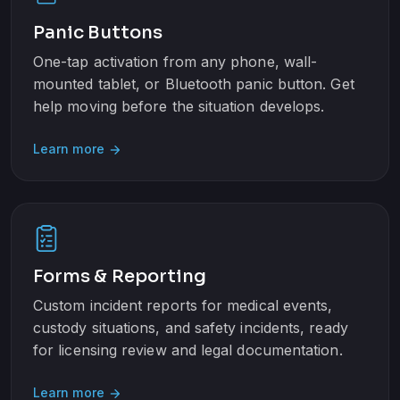
Panic Buttons
One-tap activation from any phone, wall-
mounted tablet, or Bluetooth panic button. Get
help moving before the situation develops.
Learn more
arrow_forward
Forms & Reporting
Custom incident reports for medical events,
custody situations, and safety incidents, ready
for licensing review and legal documentation.
Learn more
arrow_forward