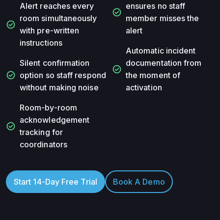
Alert reaches every
ensures no staff
check_circle
room simultaneously
member misses the
check_circle
with pre-written
alert
instructions
Automatic incident
Silent confirmation
documentation from
check_circle
check_circle
option so staff respond
the moment of
without making noise
activation
Room-by-room
acknowledgement
check_circle
tracking for
coordinators
Start 14-Day Free Trial
Book A Demo