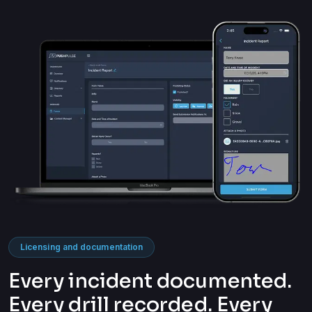
Licensing and documentation
Every incident documented.
Every drill recorded. Every