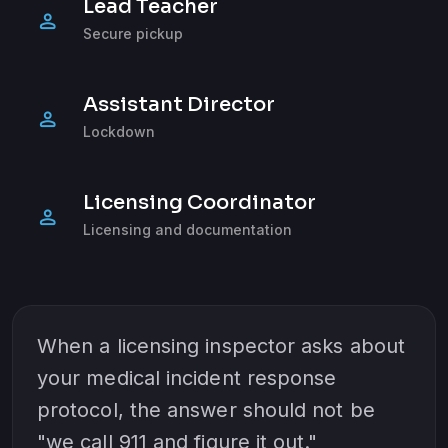
Lead Teacher
person
Secure pickup
Assistant Director
person
Lockdown
Licensing Coordinator
person
Licensing and documentation
When a licensing inspector asks about
your medical incident response
protocol, the answer should not be
"we call 911 and figure it out."