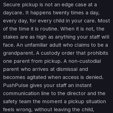
Secure pickup is not an edge case at a
daycare. It happens twenty times a day,
every day, for every child in your care. Most
of the time it is routine. When it is not, the
stakes are as high as anything your staff will
face. An unfamiliar adult who claims to be a
grandparent. A custody order that prohibits
one parent from pickup. A non-custodial
parent who arrives at dismissal and
becomes agitated when access is denied.
PushPulse gives your staff an instant
communication line to the director and the
safety team the moment a pickup situation
feels wrong, without leaving the child,