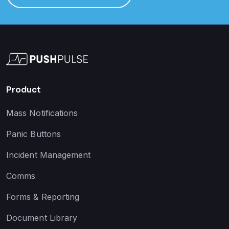
Product
Mass Notifications
Panic Buttons
Incident Management
Comms
Forms & Reporting
Document Library