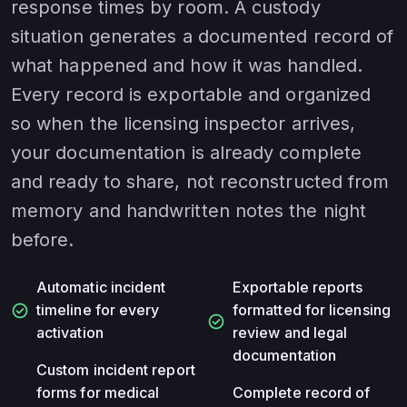
response times by room. A custody
situation generates a documented record of
what happened and how it was handled.
Every record is exportable and organized
so when the licensing inspector arrives,
your documentation is already complete
and ready to share, not reconstructed from
memory and handwritten notes the night
before.
Automatic incident
Exportable reports
check_circle
timeline for every
formatted for licensing
check_circle
activation
review and legal
documentation
Custom incident report
forms for medical
Complete record of