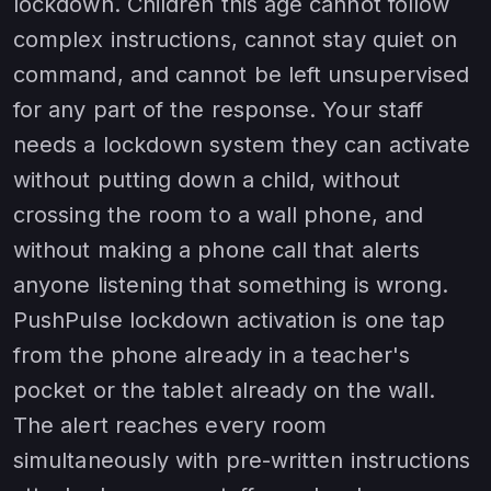
lockdown. Children this age cannot follow
complex instructions, cannot stay quiet on
command, and cannot be left unsupervised
for any part of the response. Your staff
needs a lockdown system they can activate
without putting down a child, without
crossing the room to a wall phone, and
without making a phone call that alerts
anyone listening that something is wrong.
PushPulse lockdown activation is one tap
from the phone already in a teacher's
pocket or the tablet already on the wall.
The alert reaches every room
simultaneously with pre-written instructions