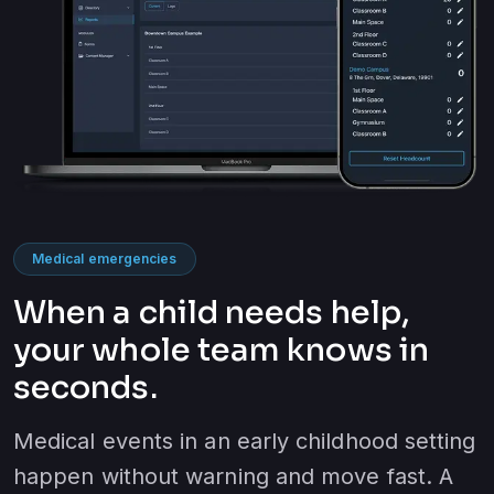
Medical emergencies
When a child needs help,
your whole team knows in
seconds.
Medical events in an early childhood setting
happen without warning and move fast. A