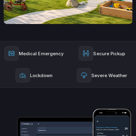
Medical Emergency
Secure Pickup
Lockdown
Severe Weather