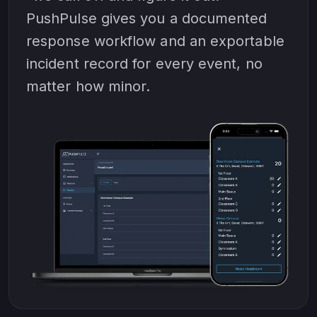
PushPulse gives you a documented
response workflow and an exportable
incident record for every event, no
matter how minor.