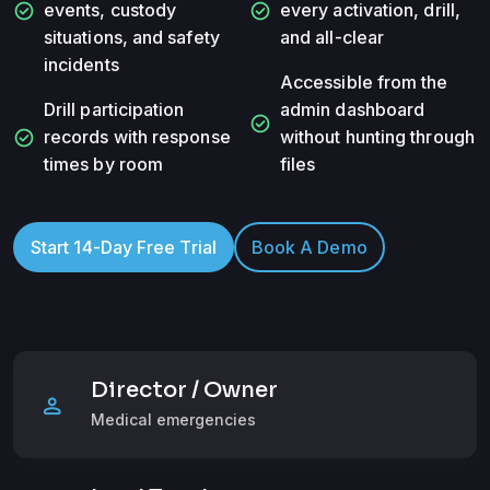
check_circle
check_circle
events, custody
every activation, drill,
situations, and safety
and all-clear
incidents
Accessible from the
Drill participation
admin dashboard
check_circle
check_circle
records with response
without hunting through
times by room
files
Start 14-Day Free Trial
Book A Demo
Director / Owner
person
Medical emergencies