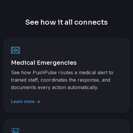
See how it all connects
Medical Emergencies
See how PushPulse routes a medical alert to
trained staff, coordinates the response, and
documents every action automatically.
Learn more
arrow_forward