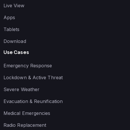
Live View
Apps
Tablets
Download
Use Cases
Emergency Response
Lockdown & Active Threat
Severe Weather
Evacuation & Reunification
Medical Emergencies
Radio Replacement