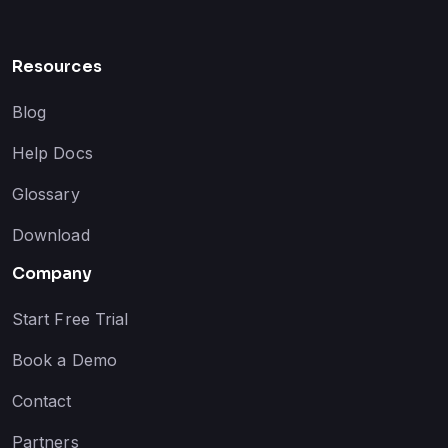
Resources
Blog
Help Docs
Glossary
Download
Company
Start Free Trial
Book a Demo
Contact
Partners