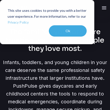
menu
This site uses cookies to provide you with a better
user experience. For more information, refer to our
Privacy Policy
The families you serve are
Ok
trusting you with the people
they love most.
Infants, toddlers, and young children in your
care deserve the same professional safety
infrastructure that larger institutions have.
PushPulse gives daycares and early
childhood centers the tools to respond to
medical emergencies, coordinate during
lockdowns, manage secure pickup, and