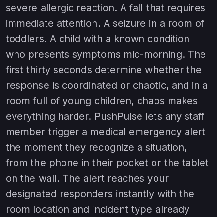
severe allergic reaction. A fall that requires
immediate attention. A seizure in a room of
toddlers. A child with a known condition
who presents symptoms mid-morning. The
first thirty seconds determine whether the
response is coordinated or chaotic, and in a
room full of young children, chaos makes
everything harder. PushPulse lets any staff
member trigger a medical emergency alert
the moment they recognize a situation,
from the phone in their pocket or the tablet
on the wall. The alert reaches your
designated responders instantly with the
room location and incident type already