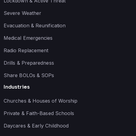
Lockdown & Active Threat
Severe Weather
Evacuation & Reunification
Medical Emergencies
Radio Replacement
Drills & Preparedness
Share BOLOs & SOPs
Industries
Churches & Houses of Worship
Private & Faith-Based Schools
Daycares & Early Childhood