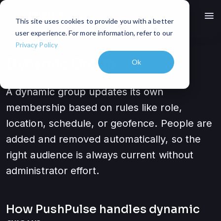
menu
This site uses cookies to provide you with a better
user experience. For more information, refer to our
Privacy Policy
Dynamic Group
Ok
A dynamic group updates its own
membership based on rules like role,
location, schedule, or geofence. People are
added and removed automatically, so the
right audience is always current without
administrator effort.
How PushPulse handles
dynamic