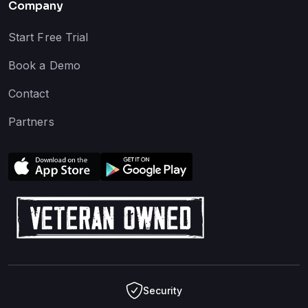
Company
Start Free Trial
Book a Demo
Contact
Partners
Security