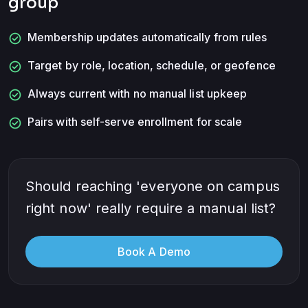
group
check_circle
Membership updates automatically from rules
check_circle
Target by role, location, schedule, or geofence
check_circle
Always current with no manual list upkeep
check_circle
Pairs with self-serve enrollment for scale
Should reaching 'everyone on campus
right now' really require a manual list?
Book A Demo