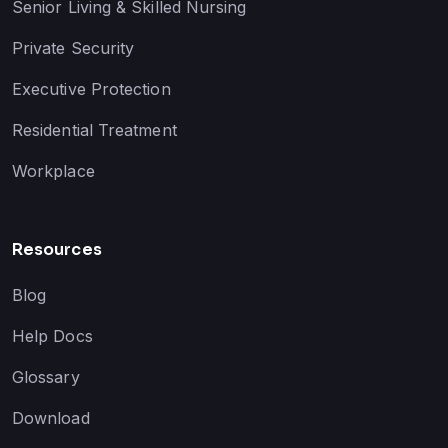
Senior Living & Skilled Nursing
Private Security
Executive Protection
Residential Treatment
Workplace
Resources
Blog
Help Docs
Glossary
Download