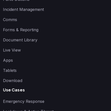
Incident Management
Comms
Forms & Reporting
Document Library
Live View
Apps
Tablets
Download
Use Cases
Emergency Response