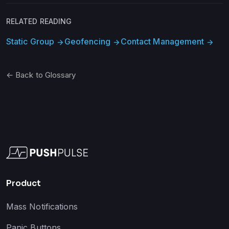
RELATED READING
Static Group
Geofencing
Contact Management
arrow_forward
arrow_forward
arrow_forward
← Back to Glossary
Product
Mass Notifications
Panic Buttons