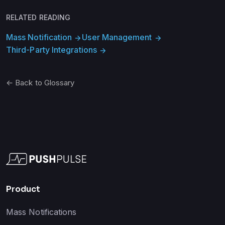
RELATED READING
Mass Notification
User Management
arrow_forward
arrow_forward
Third-Party Integrations
arrow_forward
← Back to Glossary
Product
Mass Notifications