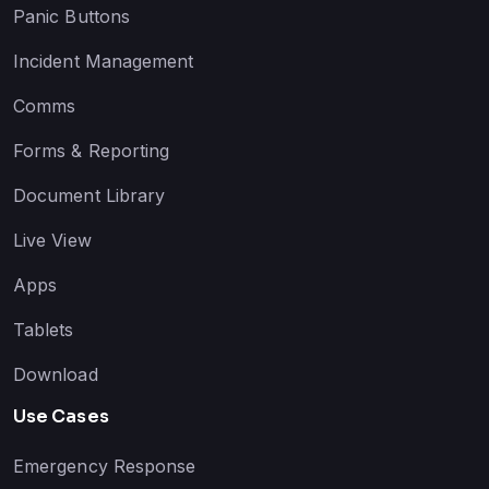
Panic Buttons
Incident Management
Comms
Forms & Reporting
Document Library
Live View
Apps
Tablets
Download
Use Cases
Emergency Response