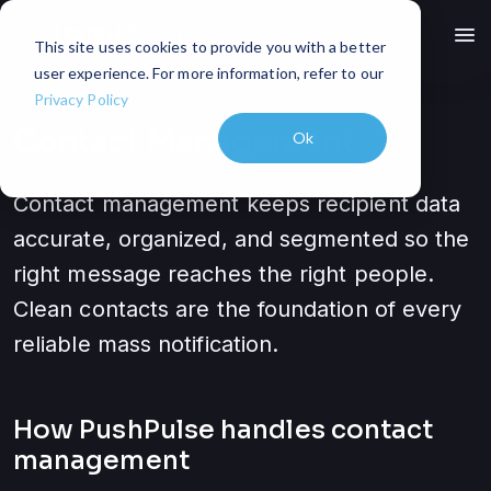
menu
This site uses cookies to provide you with a better
user experience. For more information, refer to our
Privacy Policy
Contact Management
Ok
Contact management keeps recipient data
accurate, organized, and segmented so the
right message reaches the right people.
Clean contacts are the foundation of every
reliable mass notification.
How PushPulse handles
contact
management