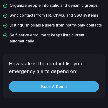
check_circle
Organize people into static and dynamic groups
check_circle
Sync contacts from HR, ChMS, and SSO systems
check_circle
Distinguish billable users from notify-only contacts
check_circle
Self-serve enrollment keeps lists current
automatically
How stale is the contact list your
emergency alerts depend on?
Book A Demo