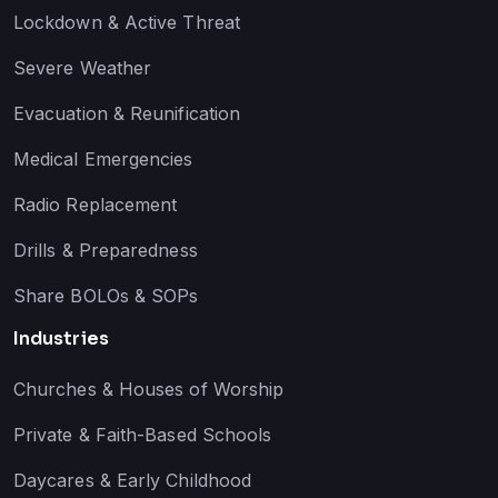
Lockdown & Active Threat
Severe Weather
Evacuation & Reunification
Medical Emergencies
Radio Replacement
Drills & Preparedness
Share BOLOs & SOPs
Industries
Churches & Houses of Worship
Private & Faith-Based Schools
Daycares & Early Childhood