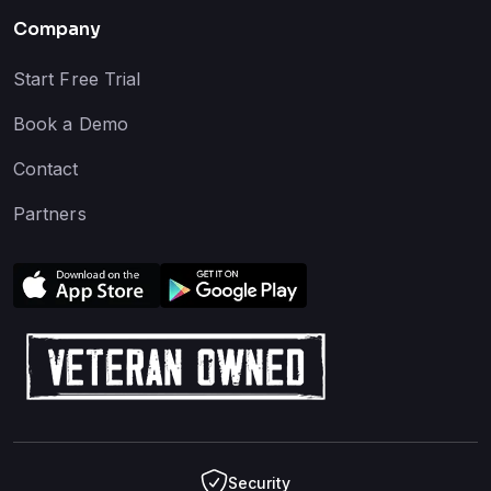
Company
Start Free Trial
Book a Demo
Contact
Partners
Security