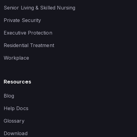
Senior Living & Skilled Nursing
Private Security
Executive Protection
Residential Treatment
Workplace
Resources
Blog
Help Docs
Glossary
Download