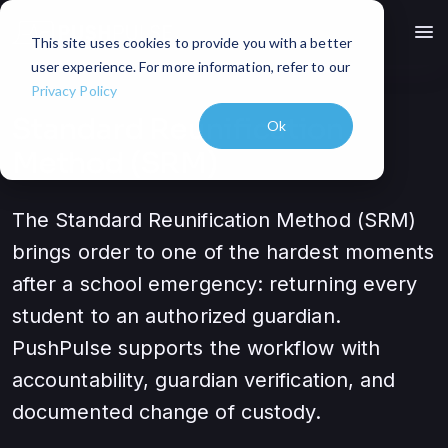
menu
This site uses cookies to provide you with a better
user experience. For more information, refer to our
Privacy Policy
Standard Reunification
Ok
Method (SRM)
The Standard Reunification Method (SRM)
brings order to one of the hardest moments
after a school emergency: returning every
student to an authorized guardian.
PushPulse supports the workflow with
accountability, guardian verification, and
documented change of custody.