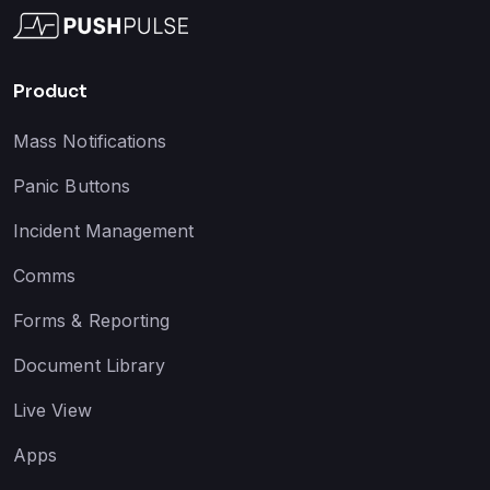
Product
Mass Notifications
Panic Buttons
Incident Management
Comms
Forms & Reporting
Document Library
Live View
Apps