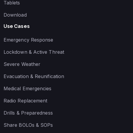
Tablets
Download
Use Cases
Emergency Response
Lockdown & Active Threat
Severe Weather
Evacuation & Reunification
Medical Emergencies
Radio Replacement
Drills & Preparedness
Share BOLOs & SOPs