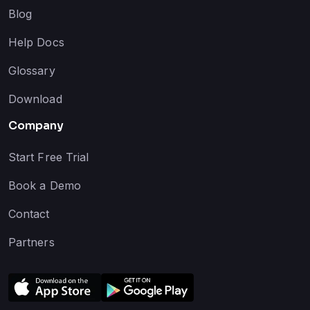
Blog
Help Docs
Glossary
Download
Company
Start Free Trial
Book a Demo
Contact
Partners