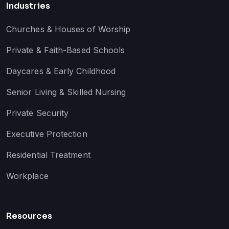
Industries
Churches & Houses of Worship
Private & Faith-Based Schools
Daycares & Early Childhood
Senior Living & Skilled Nursing
Private Security
Executive Protection
Residential Treatment
Workplace
Resources