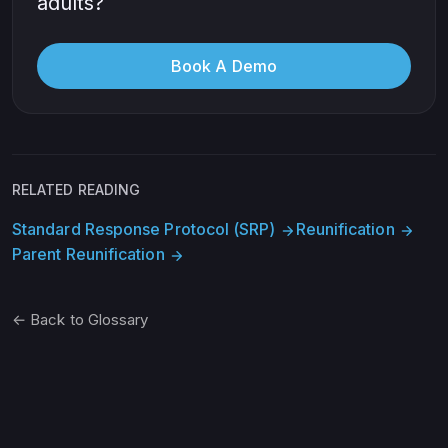
adults?
Book A Demo
RELATED READING
Standard Response Protocol (SRP)
Reunification
arrow_forward
arrow_forward
Parent Reunification
arrow_forward
← Back to Glossary