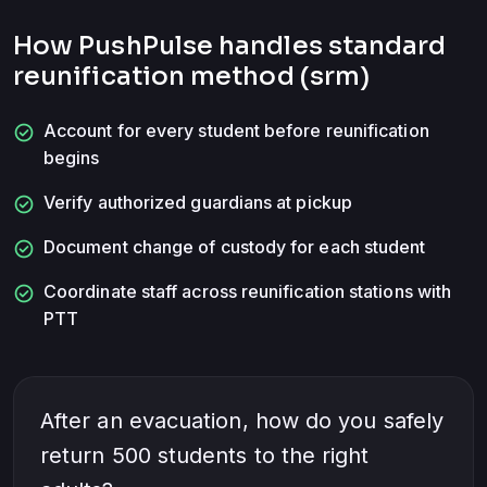
How PushPulse handles
standard
reunification method (srm)
check_circle
Account for every student before reunification
begins
check_circle
Verify authorized guardians at pickup
check_circle
Document change of custody for each student
check_circle
Coordinate staff across reunification stations with
PTT
After an evacuation, how do you safely
return 500 students to the right