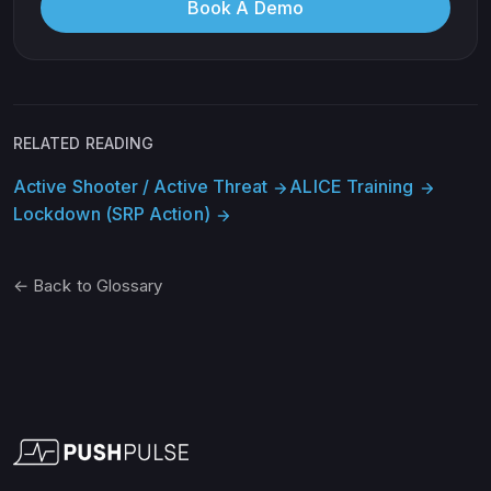
Book A Demo
RELATED READING
Active Shooter / Active Threat
ALICE Training
arrow_forward
arrow_forward
Lockdown (SRP Action)
arrow_forward
← Back to Glossary