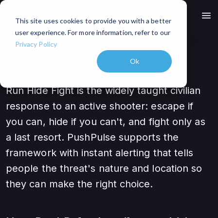
menu
This site uses cookies to provide you with a better
user experience. For more information, refer to our
Privacy Policy
Run Hide Fight
Ok
Run Hide Fight is the widely taught civilian
response to an active shooter: escape if
you can, hide if you can't, and fight only as
a last resort. PushPulse supports the
framework with instant alerting that tells
people the threat's nature and location so
they can make the right choice.