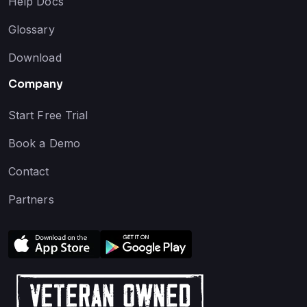
Help Docs
Glossary
Download
Company
Start Free Trial
Book a Demo
Contact
Partners