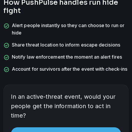
How PushPulse handles
run hide
fight
check_circle
Alert people instantly so they can choose to run or
hide
check_circle
Share threat location to inform escape decisions
check_circle
Notify law enforcement the moment an alert fires
check_circle
Account for survivors after the event with check-ins
In an active-threat event, would your
people get the information to act in
time?