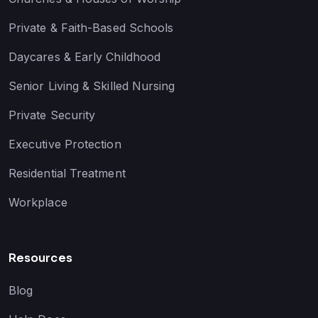
Private & Faith-Based Schools
Daycares & Early Childhood
Senior Living & Skilled Nursing
Private Security
Executive Protection
Residential Treatment
Workplace
Resources
Blog