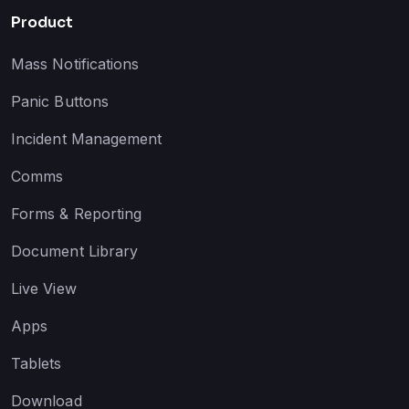
Product
Mass Notifications
Panic Buttons
Incident Management
Comms
Forms & Reporting
Document Library
Live View
Apps
Tablets
Download