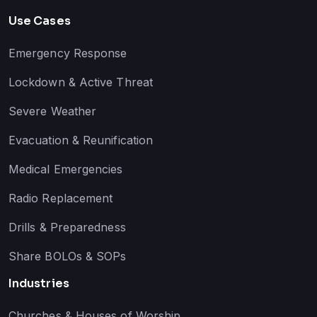
Use Cases
Emergency Response
Lockdown & Active Threat
Severe Weather
Evacuation & Reunification
Medical Emergencies
Radio Replacement
Drills & Preparedness
Share BOLOs & SOPs
Industries
Churches & Houses of Worship