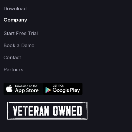
Download
Company
Start Free Trial
Book a Demo
Contact
Partners