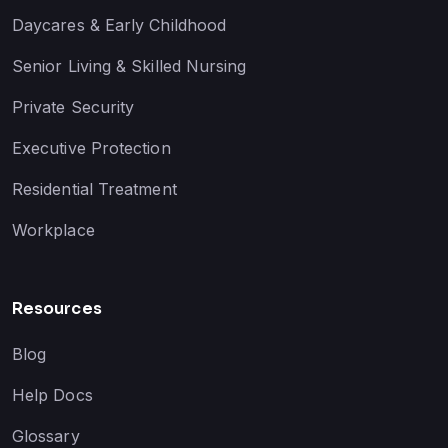
Daycares & Early Childhood
Senior Living & Skilled Nursing
Private Security
Executive Protection
Residential Treatment
Workplace
Resources
Blog
Help Docs
Glossary