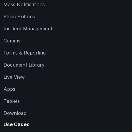
Mass Notifications
Panic Buttons
Incident Management
Comms
Forms & Reporting
Document Library
Live View
Apps
Tablets
Download
Use Cases