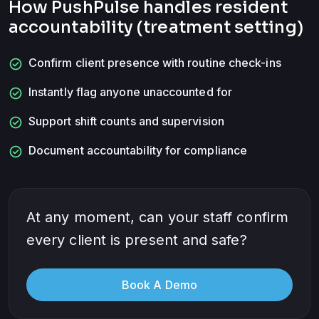
How PushPulse handles
resident
accountability (treatment setting)
check_circle
Confirm client presence with routine check-ins
check_circle
Instantly flag anyone unaccounted for
check_circle
Support shift counts and supervision
check_circle
Document accountability for compliance
At any moment, can your staff confirm
every client is present and safe?
Book A Demo