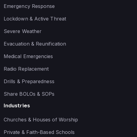
Emergency Response
Lockdown & Active Threat
Severe Weather
Evacuation & Reunification
Medical Emergencies
Radio Replacement
Drills & Preparedness
Share BOLOs & SOPs
Industries
Churches & Houses of Worship
Private & Faith-Based Schools