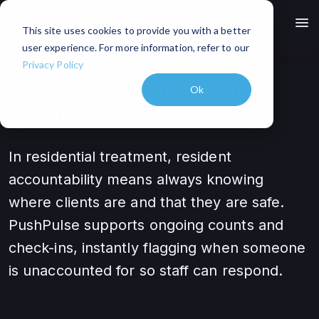
menu
This site uses cookies to provide you with a better
user experience. For more information, refer to our
Privacy Policy
Resident Accountability
Ok
(Treatment Setting)
In residential treatment, resident
accountability means always knowing
where clients are and that they are safe.
PushPulse supports ongoing counts and
check-ins, instantly flagging when someone
is unaccounted for so staff can respond.