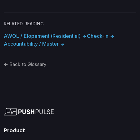
RELATED READING
AWOL / Elopement (Residential)
Check-In
arrow_forward
arrow_forward
Accountability / Muster
arrow_forward
← Back to Glossary
Product