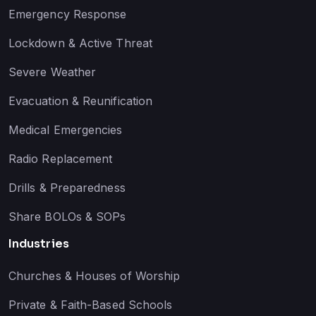
Emergency Response
Lockdown & Active Threat
Severe Weather
Evacuation & Reunification
Medical Emergencies
Radio Replacement
Drills & Preparedness
Share BOLOs & SOPs
Industries
Churches & Houses of Worship
Private & Faith-Based Schools