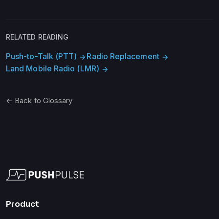
RELATED READING
Push-to-Talk (PTT)
Radio Replacement
arrow_forward
arrow_forward
Land Mobile Radio (LMR)
arrow_forward
← Back to Glossary
Product