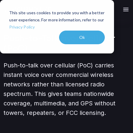
menu
This site uses cookies to provide you with a better
user experience. For more information, refer to our
Privacy Policy
Push-to-Talk over Cellular
Ok
(PoC)
Push-to-talk over cellular (PoC) carries
instant voice over commercial wireless
networks rather than licensed radio
spectrum. This gives teams nationwide
coverage, multimedia, and GPS without
towers, repeaters, or FCC licensing.