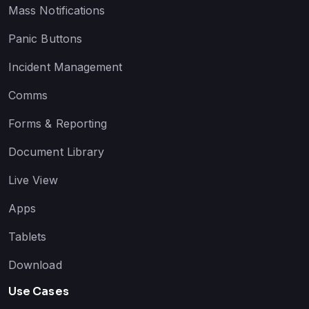
Mass Notifications
Panic Buttons
Incident Management
Comms
Forms & Reporting
Document Library
Live View
Apps
Tablets
Download
Use Cases