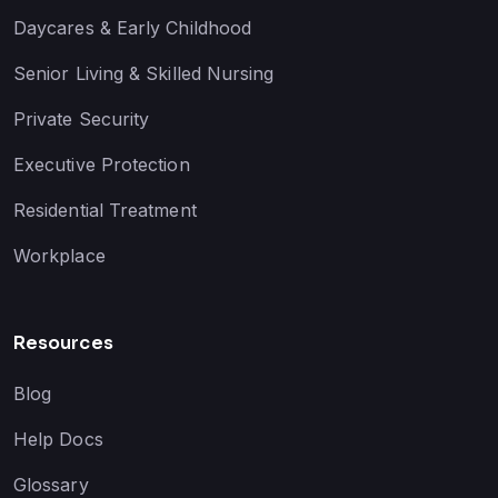
Daycares & Early Childhood
Senior Living & Skilled Nursing
Private Security
Executive Protection
Residential Treatment
Workplace
Resources
Blog
Help Docs
Glossary