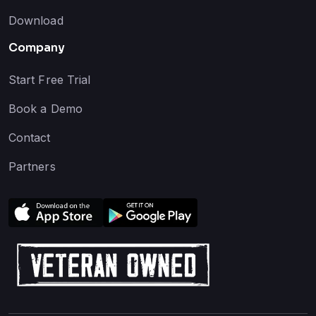
Download
Company
Start Free Trial
Book a Demo
Contact
Partners