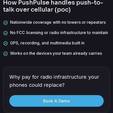
How PushPulse handles
push-to-
talk over cellular (poc)
check_circle
Nationwide coverage with no towers or repeaters
check_circle
No FCC licensing or radio infrastructure to maintain
check_circle
GPS, recording, and multimedia built in
check_circle
Works on the devices your team already carries
Why pay for radio infrastructure your
phones could replace?
Book A Demo