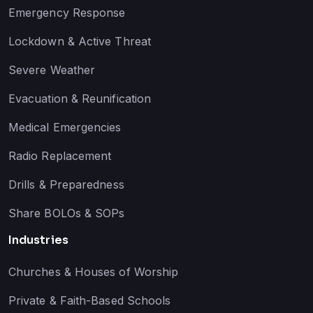
Emergency Response
Lockdown & Active Threat
Severe Weather
Evacuation & Reunification
Medical Emergencies
Radio Replacement
Drills & Preparedness
Share BOLOs & SOPs
Industries
Churches & Houses of Worship
Private & Faith-Based Schools