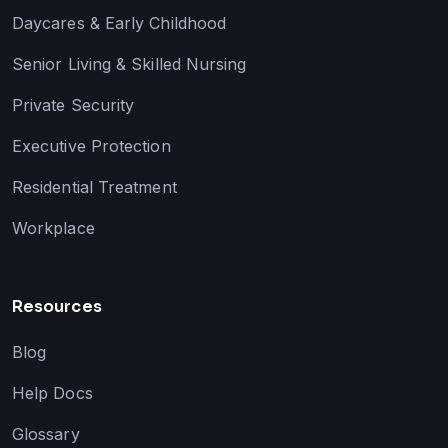
Daycares & Early Childhood
Senior Living & Skilled Nursing
Private Security
Executive Protection
Residential Treatment
Workplace
Resources
Blog
Help Docs
Glossary