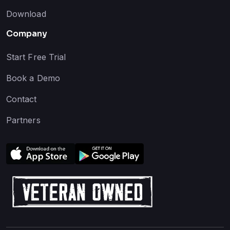
Download
Company
Start Free Trial
Book a Demo
Contact
Partners