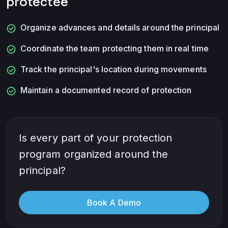
protectee
check_circle
Organize advances and details around the principal
check_circle
Coordinate the team protecting them in real time
check_circle
Track the principal's location during movements
check_circle
Maintain a documented record of protection
Is every part of your protection
program organized around the
principal?
Book A Demo