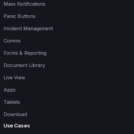
Mass Notifications
Panic Buttons
Incident Management
Comms
Forms & Reporting
Document Library
Live View
Apps
Tablets
Download
Use Cases