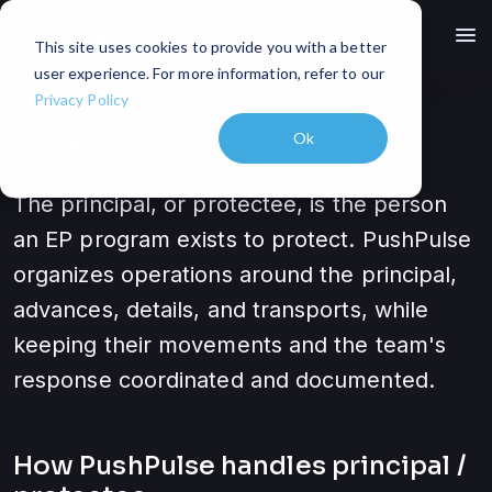
menu
This site uses cookies to provide you with a better
user experience. For more information, refer to our
Privacy Policy
Principal / Protectee
Ok
The principal, or protectee, is the person
an EP program exists to protect. PushPulse
organizes operations around the principal,
advances, details, and transports, while
keeping their movements and the team's
response coordinated and documented.
How PushPulse handles
principal /