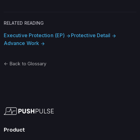
RELATED READING
Executive Protection (EP)
Protective Detail
arrow_forward
arrow_forward
Advance Work
arrow_forward
← Back to Glossary
Product