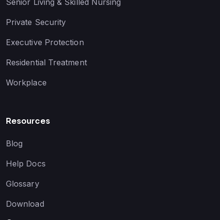
Senior Living & Skilled Nursing
Private Security
Executive Protection
Residential Treatment
Workplace
Resources
Blog
Help Docs
Glossary
Download