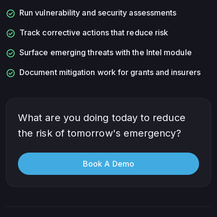
check_circle
Run vulnerability and security assessments
check_circle
Track corrective actions that reduce risk
check_circle
Surface emerging threats with the Intel module
check_circle
Document mitigation work for grants and insurers
What are you doing today to reduce
the risk of tomorrow's emergency?
Book A Demo