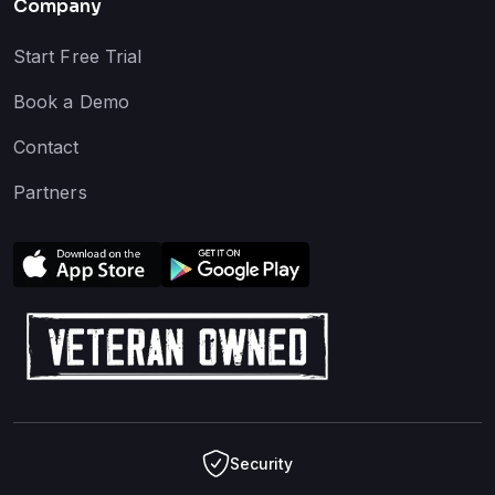
Company
Start Free Trial
Book a Demo
Contact
Partners
Security