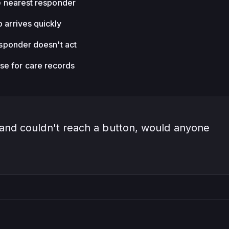
he nearest responder
p arrives quickly
responder doesn't act
e for care records
 and couldn't reach a button, would anyone