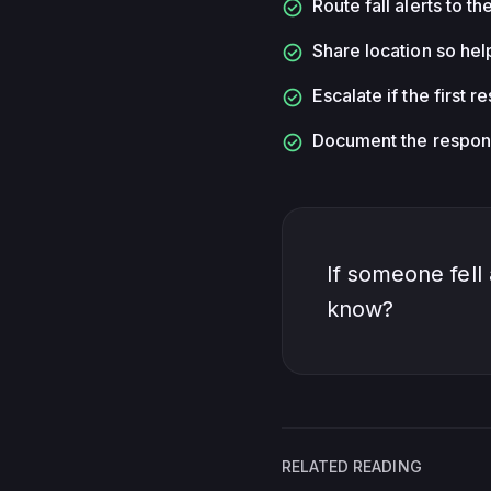
check_circle
Route fall alerts to t
check_circle
Share location so hel
check_circle
Escalate if the first 
check_circle
Document the respons
If someone fell
know?
RELATED READING