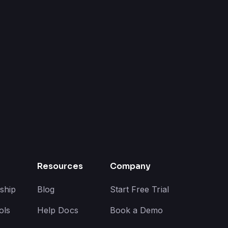
Resources
Company
ship
Blog
Start Free Trial
ols
Help Docs
Book a Demo