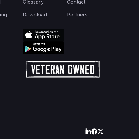
d
Glossary
Contact
ing
Download
Partners