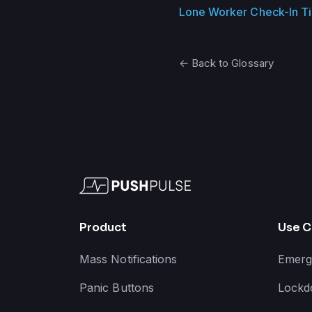
Lone Worker Check-In T
← Back to Glossary
Product
Use C
Mass Notifications
Emerg
Panic Buttons
Lockd