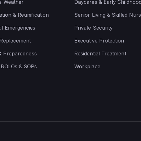
e Weather
Daycares & Early Childhoo
tion & Reunification
Senior Living & Skilled Nurs
al Emergencies
Private Security
 Replacement
Executive Protection
 & Preparedness
Residential Treatment
 BOLOs & SOPs
Workplace