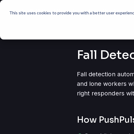
Product
Use Cases
expand_more
expand_more
This site uses cookies to provide you with a better user experienc
Fall Dete
Fall detection autom
and lone workers wh
right responders wit
How PushPul