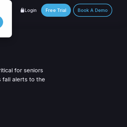
Login
Free Trial
Book A Demo
tical for seniors
all alerts to the