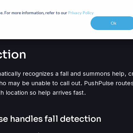
Industries
Pricing
Resources
expand_more
expand_more
e. For more information, refer to our
Privacy Policy
Ok
ction
atically recognizes a fall and summons help, cri
o may be unable to call out. PushPulse routes f
h location so help arrives fast.
se handles
fall detection