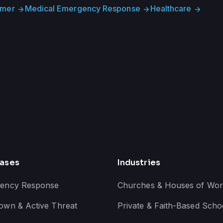
imer
Medical Emergency Response
Healthcare
arrow_forward
arrow_forward
arrow_forward
ases
Industries
ency Response
Churches & Houses of Wor
own & Active Threat
Private & Faith-Based Scho