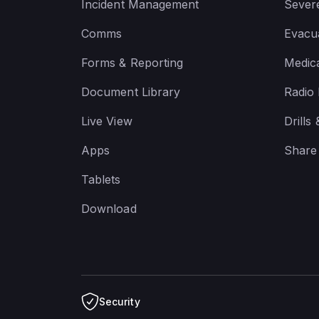
Incident Management
Sever
Comms
Evacua
Forms & Reporting
Medic
Document Library
Radio
Live View
Drills
Apps
Share
Tablets
Download
Security