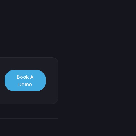
Book A
Demo