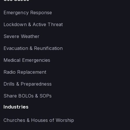
Emergency Response
Lockdown & Active Threat
Severe Weather
Evacuation & Reunification
Medical Emergencies
Radio Replacement
Drills & Preparedness
Share BOLOs & SOPs
Industries
Churches & Houses of Worship