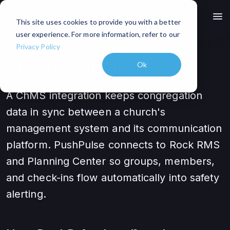
menu
This site uses cookies to provide you with a better
user experience. For more information, refer to our
Privacy Policy
ChMS Integration
Ok
A ChMS integration keeps congregation
data in sync between a church's
management system and its communication
platform. PushPulse connects to Rock RMS
and Planning Center so groups, members,
and check-ins flow automatically into safety
alerting.