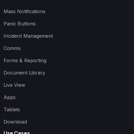
Mass Notifications
Panic Buttons
Incident Management
Comms
Forms & Reporting
Document Library
Live View
Apps
Tablets
Download
Use Cases