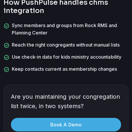
How PushPulse handles
chms
integration
check_circle
Sync members and groups from Rock RMS and
Planning Center
check_circle
Reach the right congregants without manual lists
check_circle
Use check-in data for kids ministry accountability
check_circle
Keep contacts current as membership changes
Are you maintaining your congregation
list twice, in two systems?
Book A Demo