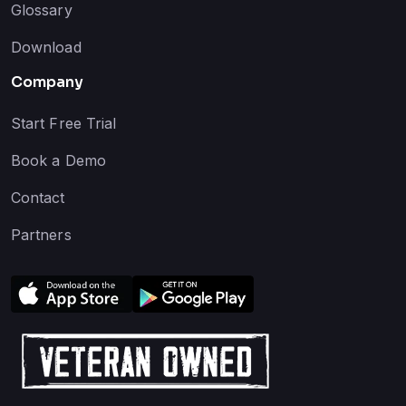
Glossary
Download
Company
Start Free Trial
Book a Demo
Contact
Partners