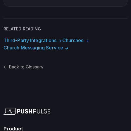
RELATED READING
Third-Party Integrations
Churches
arrow_forward
arrow_forward
Church Messaging Service
arrow_forward
← Back to Glossary
Product