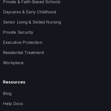
Private & Faith-Based Schools
Daycares & Early Childhood
Senior Living & Skilled Nursing
Private Security
Executive Protection
Residential Treatment
Workplace
Resources
Blog
Help Docs