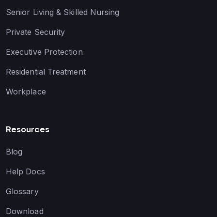
Senior Living & Skilled Nursing
Private Security
Executive Protection
Residential Treatment
Workplace
Resources
Blog
Help Docs
Glossary
Download