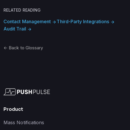
RELATED READING
Contact Management
Third-Party Integrations
arrow_forward
arrow_forward
Audit Trail
arrow_forward
← Back to Glossary
Product
Mass Notifications