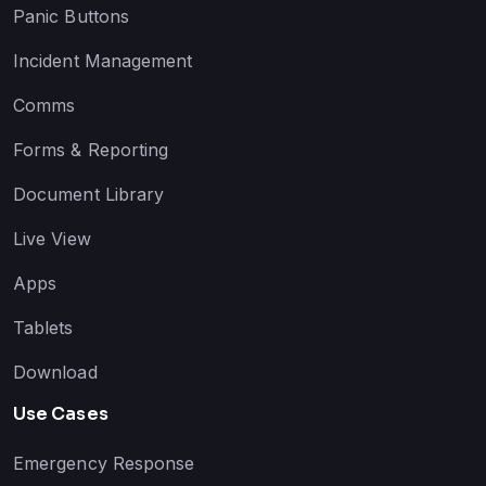
Panic Buttons
Incident Management
Comms
Forms & Reporting
Document Library
Live View
Apps
Tablets
Download
Use Cases
Emergency Response