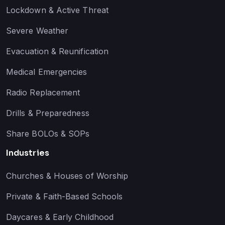
Lockdown & Active Threat
Severe Weather
Evacuation & Reunification
Medical Emergencies
Radio Replacement
Drills & Preparedness
Share BOLOs & SOPs
Industries
Churches & Houses of Worship
Private & Faith-Based Schools
Daycares & Early Childhood