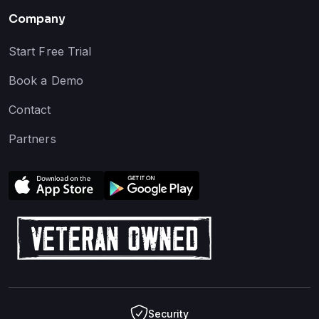
Company
Start Free Trial
Book a Demo
Contact
Partners
Security