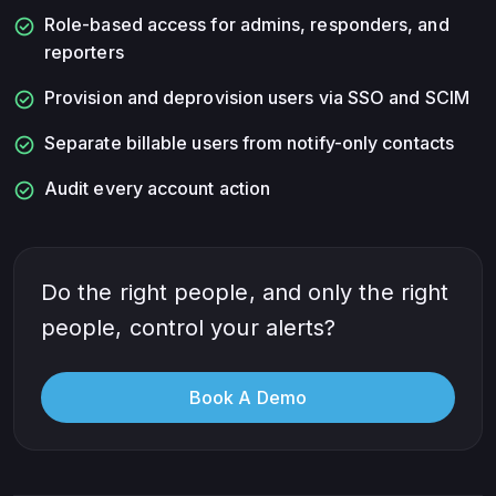
check_circle
Role-based access for admins, responders, and
reporters
check_circle
Provision and deprovision users via SSO and SCIM
check_circle
Separate billable users from notify-only contacts
check_circle
Audit every account action
Do the right people, and only the right
people, control your alerts?
Book A Demo