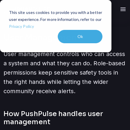
menu
This site uses cookies to provide you with a better
user experience. For more information, refer to our
Privacy Policy
User Management
Ok
User management controls who can access
a system and what they can do. Role-based
permissions keep sensitive safety tools in
the right hands while letting the wider
community receive alerts.
How PushPulse handles
user
management