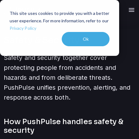
menu
This site uses cookies to provide you with a better
user experience. For more information, refer to our
Privacy Policy
Safety & Security
Ok
Safety and security together cover
protecting people from accidents and
hazards and from deliberate threats.
PushPulse unifies prevention, alerting, and
response across both.
How PushPulse handles
safety &
security