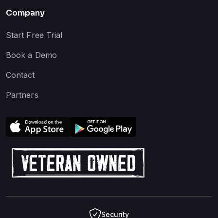
Company
Start Free Trial
Book a Demo
Contact
Partners
Security