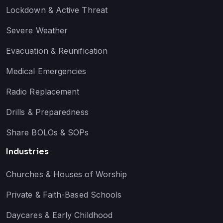
Lockdown & Active Threat
Severe Weather
Evacuation & Reunification
Medical Emergencies
Radio Replacement
Drills & Preparedness
Share BOLOs & SOPs
Industries
Churches & Houses of Worship
Private & Faith-Based Schools
Daycares & Early Childhood