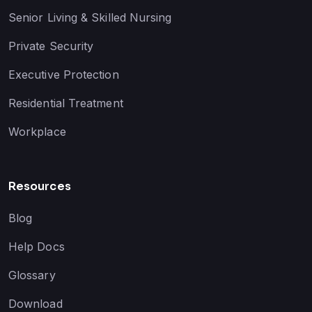
Senior Living & Skilled Nursing
Private Security
Executive Protection
Residential Treatment
Workplace
Resources
Blog
Help Docs
Glossary
Download