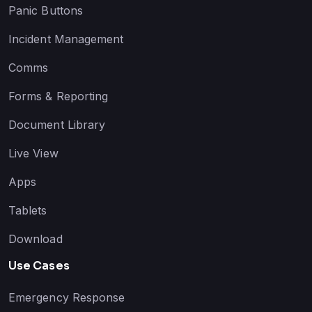
Panic Buttons
Incident Management
Comms
Forms & Reporting
Document Library
Live View
Apps
Tablets
Download
Use Cases
Emergency Response