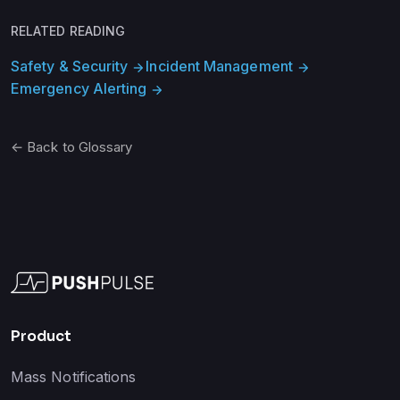
RELATED READING
Safety & Security
Incident Management
arrow_forward
arrow_forward
Emergency Alerting
arrow_forward
← Back to Glossary
Product
Mass Notifications