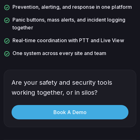
check_circle
Prevention, alerting, and response in one platform
check_circle
Panic buttons, mass alerts, and incident logging
together
check_circle
Real-time coordination with PTT and Live View
check_circle
One system across every site and team
Are your safety and security tools
working together, or in silos?
Book A Demo