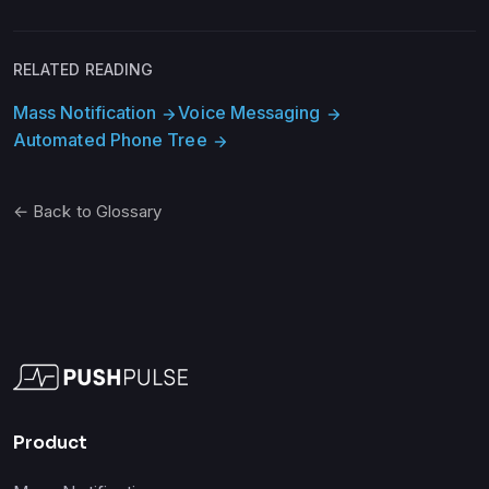
RELATED READING
Mass Notification
Voice Messaging
arrow_forward
arrow_forward
Automated Phone Tree
arrow_forward
← Back to Glossary
Product