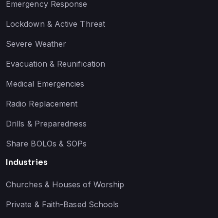
Emergency Response
Lockdown & Active Threat
Severe Weather
Evacuation & Reunification
Medical Emergencies
Radio Replacement
Drills & Preparedness
Share BOLOs & SOPs
Industries
Churches & Houses of Worship
Private & Faith-Based Schools