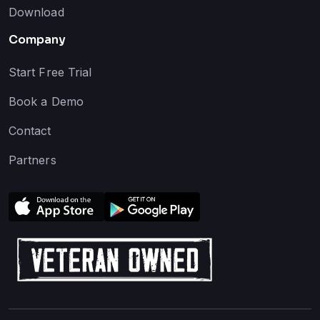
Download
Company
Start Free Trial
Book a Demo
Contact
Partners