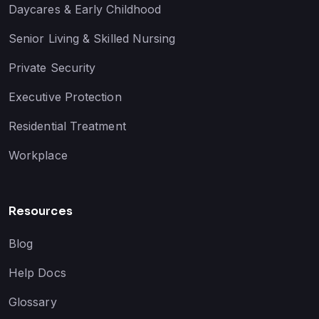
Daycares & Early Childhood
Senior Living & Skilled Nursing
Private Security
Executive Protection
Residential Treatment
Workplace
Resources
Blog
Help Docs
Glossary