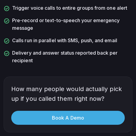
check_circle
Trigger voice calls to entire groups from one alert
check_circle
Pre-record or text-to-speech your emergency
message
check_circle
Calls run in parallel with SMS, push, and email
check_circle
Delivery and answer status reported back per
recipient
How many people would actually pick
up if you called them right now?
Book A Demo