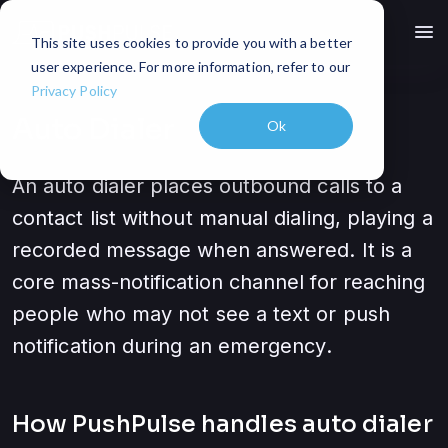
menu
This site uses cookies to provide you with a better
user experience. For more information, refer to our
Privacy Policy
Auto Dialer
Ok
An auto dialer places outbound calls to a
contact list without manual dialing, playing a
recorded message when answered. It is a
core mass-notification channel for reaching
people who may not see a text or push
notification during an emergency.
How PushPulse handles
auto dialer