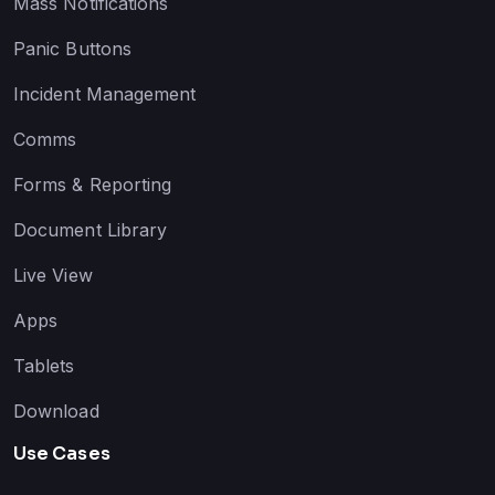
Mass Notifications
Panic Buttons
Incident Management
Comms
Forms & Reporting
Document Library
Live View
Apps
Tablets
Download
Use Cases