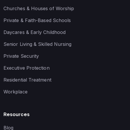
Churches & Houses of Worship
Private & Faith-Based Schools
Daycares & Early Childhood
Senior Living & Skilled Nursing
Private Security
Executive Protection
Residential Treatment
Workplace
Resources
Blog