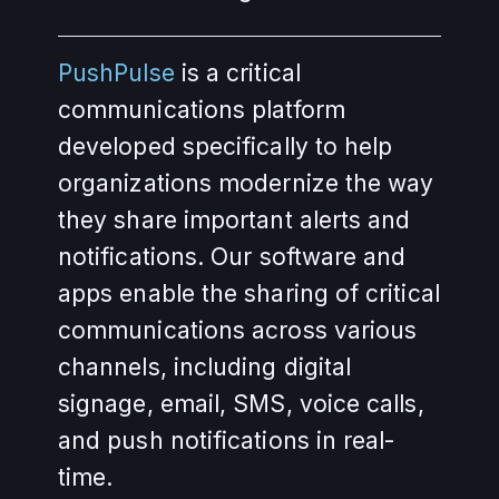
PushPulse
is a critical
communications platform
developed specifically to help
organizations modernize the way
they share important alerts and
notifications. Our software and
apps enable the sharing of critical
communications across various
channels, including digital
signage, email, SMS, voice calls,
and push notifications in real-
time.