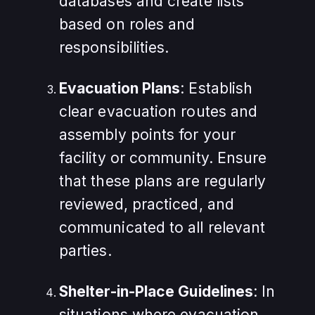
databases and create lists
based on roles and
responsibilities.
Evacuation Plans
: Establish
clear evacuation routes and
assembly points for your
facility or community. Ensure
that these plans are regularly
reviewed, practiced, and
communicated to all relevant
parties.
Shelter-in-Place Guidelines
: In
situations where evacuation