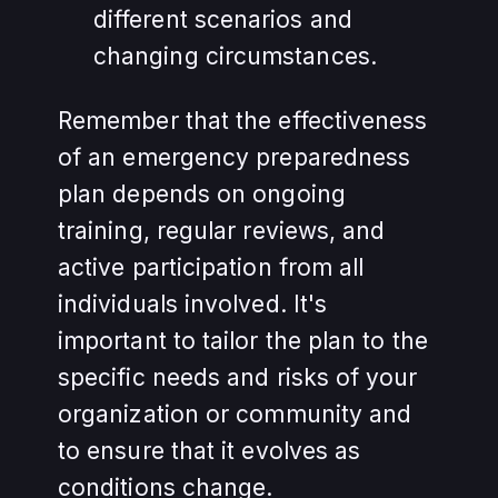
different scenarios and
changing circumstances.
Remember that the effectiveness
of an emergency preparedness
plan depends on ongoing
training, regular reviews, and
active participation from all
individuals involved. It's
important to tailor the plan to the
specific needs and risks of your
organization or community and
to ensure that it evolves as
conditions change.