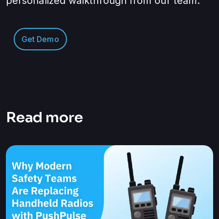
personalized walkthrough from our team.
Get Demo
Read more