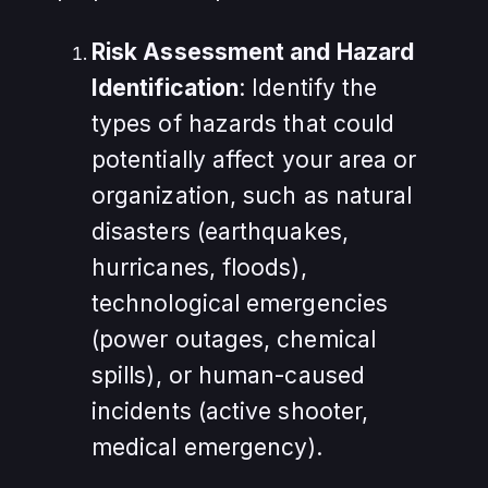
Risk Assessment and Hazard
Identification
: Identify the
types of hazards that could
potentially affect your area or
organization, such as natural
disasters (earthquakes,
hurricanes, floods),
technological emergencies
(power outages, chemical
spills), or human-caused
incidents (active shooter,
medical emergency).