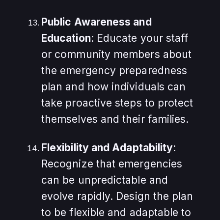
Public Awareness and
Education
: Educate your staff
or community members about
the emergency preparedness
plan and how individuals can
take proactive steps to protect
themselves and their families.
Flexibility and Adaptability
:
Recognize that emergencies
can be unpredictable and
evolve rapidly. Design the plan
to be flexible and adaptable to