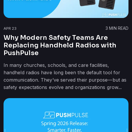
3
MIN READ
APR 23
Why Modern Safety Teams Are
Replacing Handheld Radios with
PushPulse
In many churches, schools, and care facilities,
handheld radios have long been the default tool for
communication. They’ve served their purpose—but as
safety expectations evolve and organizations grow...