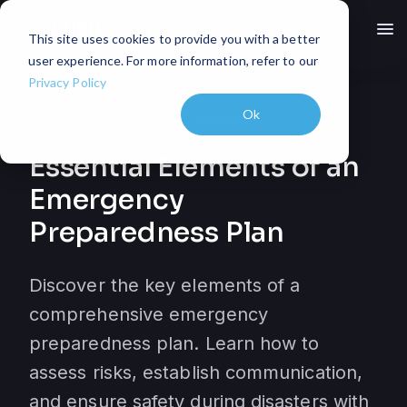
menu
This site uses cookies to provide you with a better
user experience. For more information, refer to our
Privacy Policy
Ok
September 1, 2023
3
MIN READ
event
Essential Elements of an
Emergency
Preparedness Plan
Discover the key elements of a
comprehensive emergency
preparedness plan. Learn how to
assess risks, establish communication,
and ensure safety during disasters with