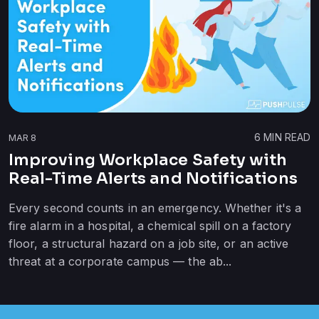
6
MIN READ
MAR 8
Improving Workplace Safety with
Real-Time Alerts and Notifications
Every second counts in an emergency. Whether it's a
fire alarm in a hospital, a chemical spill on a factory
floor, a structural hazard on a job site, or an active
threat at a corporate campus — the ab...