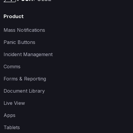
Product
Mass Notifications
Panic Buttons
Incident Management
Comms
Forms & Reporting
Document Library
Live View
Apps
Tablets