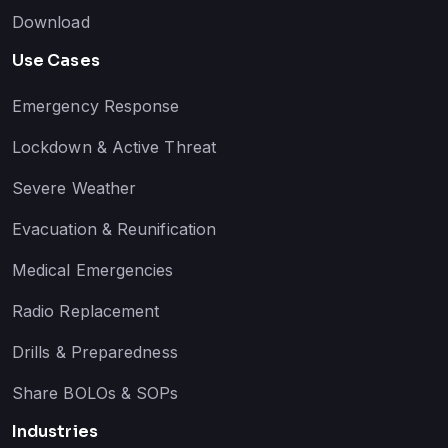
Download
Use Cases
Emergency Response
Lockdown & Active Threat
Severe Weather
Evacuation & Reunification
Medical Emergencies
Radio Replacement
Drills & Preparedness
Share BOLOs & SOPs
Industries