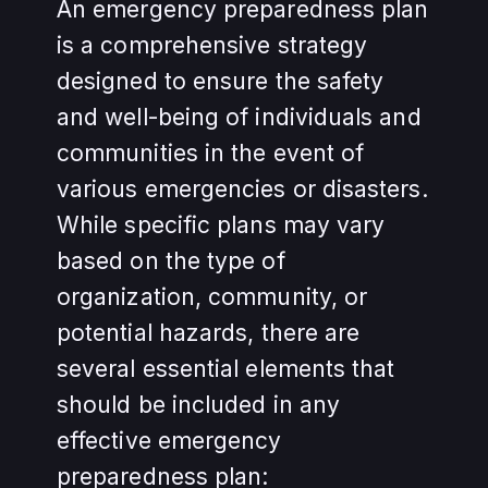
An emergency preparedness plan
is a comprehensive strategy
designed to ensure the safety
and well-being of individuals and
communities in the event of
various emergencies or disasters.
While specific plans may vary
based on the type of
organization, community, or
potential hazards, there are
several essential elements that
should be included in any
effective emergency
preparedness plan: