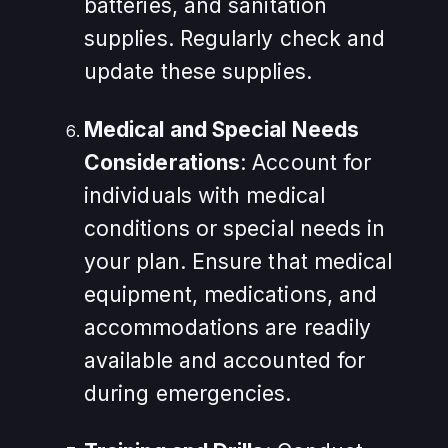
batteries, and sanitation
supplies. Regularly check and
update these supplies.
Medical and Special Needs
Considerations
: Account for
individuals with medical
conditions or special needs in
your plan. Ensure that medical
equipment, medications, and
accommodations are readily
available and accounted for
during emergencies.