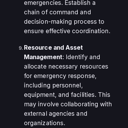
emergencies. Establish a
chain of command and
decision-making process to
ensure effective coordination.
Resource and Asset
Management
: Identify and
allocate necessary resources
for emergency response,
including personnel,
equipment, and facilities. This
may involve collaborating with
external agencies and
organizations.