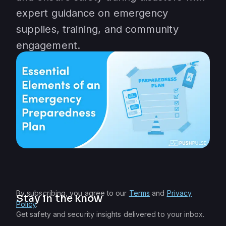
expert guidance on emergency
supplies, training, and community
engagement.
By subscribing, you agree to our
Terms
and
Privacy
Stay in the know
Policy
.
Get safety and security insights delivered to your inbox.