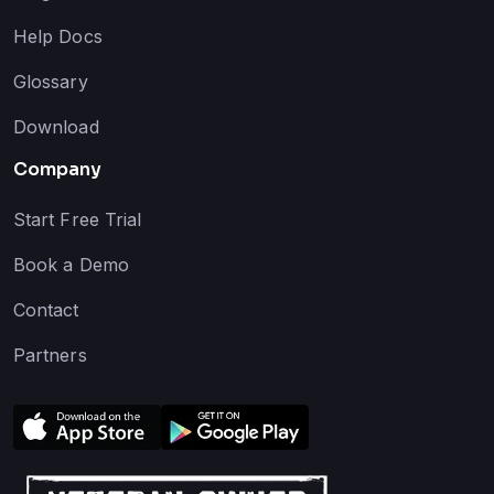
Help Docs
Glossary
Download
Company
Start Free Trial
Book a Demo
Contact
Partners