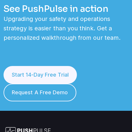
See PushPulse in action
Upgrading your safety and operations
strategy is easier than you think. Get a
personalized walkthrough from our team.
Start 14-Day Free Trial
Request A Free Demo