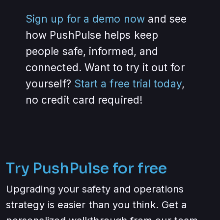
Sign up for a demo now
and see
how PushPulse helps keep
people safe, informed, and
connected. Want to try it out for
yourself?
Start a free trial today
,
no credit card required!
Try PushPulse for free
Upgrading your safety and operations
strategy is easier than you think. Get a