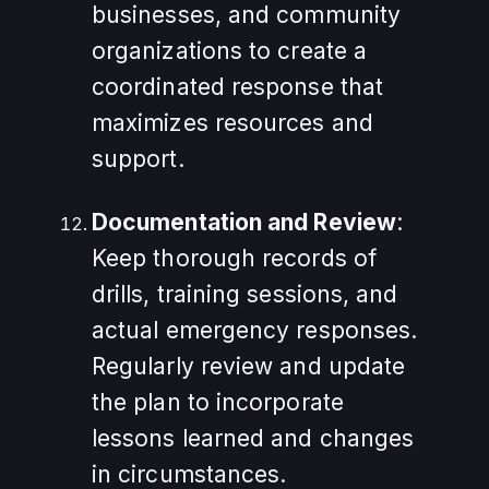
businesses, and community
organizations to create a
coordinated response that
maximizes resources and
support.
Documentation and Review
:
Keep thorough records of
drills, training sessions, and
actual emergency responses.
Regularly review and update
the plan to incorporate
lessons learned and changes
in circumstances.