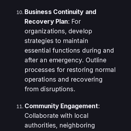
Business Continuity and
Recovery Plan
: For
organizations, develop
strategies to maintain
essential functions during and
after an emergency. Outline
processes for restoring normal
operations and recovering
from disruptions.
Community Engagement
:
Collaborate with local
authorities, neighboring