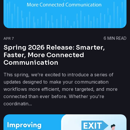
6
MIN READ
APR 7
Spring 2026 Release: Smarter,
Faster, More Connected
Communication
This spring, we’re excited to introduce a series of
updates designed to make your communication
workflows more efficient, more targeted, and more
connected than ever before. Whether you're
coordinatin...