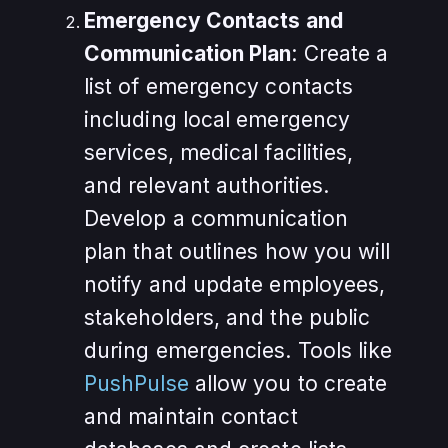
Emergency Contacts and
Communication Plan
: Create a
list of emergency contacts
including local emergency
services, medical facilities,
and relevant authorities.
Develop a communication
plan that outlines how you will
notify and update employees,
stakeholders, and the public
during emergencies. Tools like
PushPulse
allow you to create
and maintain contact