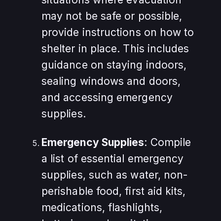
may not be safe or possible,
provide instructions on how to
shelter in place. This includes
guidance on staying indoors,
sealing windows and doors,
and accessing emergency
supplies.
Emergency Supplies
: Compile
a list of essential emergency
supplies, such as water, non-
perishable food, first aid kits,
medications, flashlights,