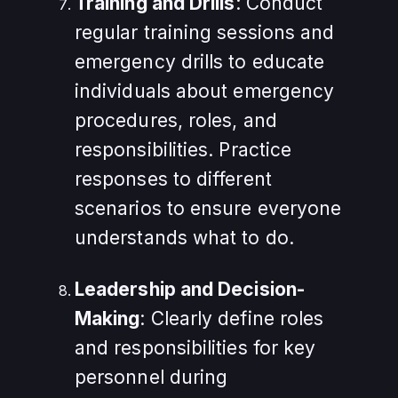
Training and Drills
: Conduct
regular training sessions and
emergency drills to educate
individuals about emergency
procedures, roles, and
responsibilities. Practice
responses to different
scenarios to ensure everyone
understands what to do.
Leadership and Decision-
Making
: Clearly define roles
and responsibilities for key
personnel during